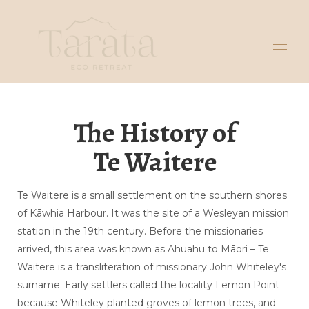
Lar
The History of
Galeria
Reserve aqui
Te Waitere
Massagem
Fermento natural
Fique em
Explorar
Te Waitere is a small settlement on the southern shores
Contate-nos
of Kāwhia Harbour. It was the site of a Wesleyan mission
Perguntas frequentes sobre tendas
▾
station in the 19th century. Before the missionaries
Sobre nós
▾
arrived, this area was known as Ahuahu to Māori – Te
Waitere is a transliteration of missionary John Whiteley's
surname. Early settlers called the locality Lemon Point
because Whiteley planted groves of lemon trees, and