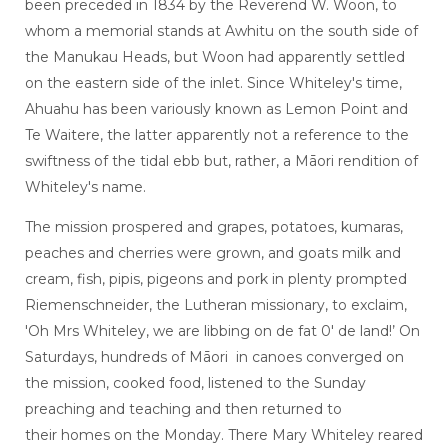
been preceded in 1834 by the Reverend W. Woon, to
whom a memorial stands at Awhitu on the south side of
the Manukau Heads, but Woon had apparently settled
on the eastern side of the inlet. Since Whiteley's time,
Ahuahu has been variously known as Lemon Point and
Te Waitere, the latter apparently not a reference to the
swiftness of the tidal ebb but, rather, a Māori rendition of
Whiteley's name.
The mission prospered and grapes, potatoes, kumaras,
peaches and cherries were grown, and goats milk and
cream, fish, pipis, pigeons and pork in plenty prompted
Riemenschneider, the Lutheran missionary, to exclaim,
'Oh Mrs Whiteley, we are libbing on de fat 0' de land!’ On
Saturdays, hundreds of Māori in canoes converged on
the mission, cooked food, listened to the Sunday
preaching and teaching and then returned to
their homes on the Monday. There Mary Whiteley reared