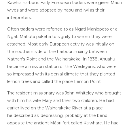
Kawhia harbour. Early European traders were given Maori
wives and were adopted by hapu and iwi as their
interpreters.
Often traders were referred to as Ngati Maniopoto or a
Ngati Mahuta pakeha to signify to whom they were
attached. Most early European activity was initially on
the southern side of the harbour, mainly between
Nathan's Point and the Waiharakeke. In 1838, Ahuahu
became a mission station of the Wesleyans, who were
so impressed with its genial climate that they planted
lemon trees and called the place Lemon Point.
The resident missionary was John Whiteley who brought
with him his wife Mary and their two children. He had
earlier lived on the Waiharakeke River at a place
he described as 'depressing', probably at the bend
opposite the ancient Māori fort called Kaiwhare. He had