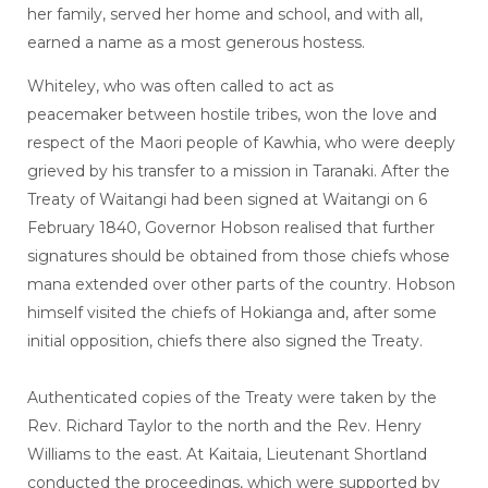
her family, served her home and school, and with all,
earned a name as a most generous hostess.
Whiteley, who was often called to act as
peacemaker between hostile tribes, won the love and
respect of the Maori people of Kawhia, who were deeply
grieved by his transfer to a mission in Taranaki. After the
Treaty of Waitangi had been signed at Waitangi on 6
February 1840, Governor Hobson realised that further
signatures should be obtained from those chiefs whose
mana extended over other parts of the country. Hobson
himself visited the chiefs of Hokianga and, after some
initial opposition, chiefs there also signed the Treaty.
Authenticated copies of the Treaty were taken by the
Rev. Richard Taylor to the north and the Rev. Henry
Williams to the east. At Kaitaia, Lieutenant Shortland
conducted the proceedings, which were supported by