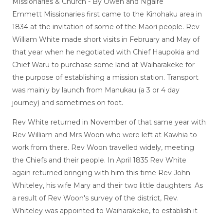
Missionaries & Church - By Owen and Ngaire
Emmett Missionaries first came to the Kinohaku area in
1834 at the invitation of some of the Maori people. Rev
William White made short visits in February and May of
that year when he negotiated with Chief Haupokia and
Chief Waru to purchase some land at Waiharakeke for
the purpose of establishing a mission station. Transport
was mainly by launch from Manukau (a 3 or 4 day
journey) and sometimes on foot.
Rev White returned in November of that same year with
Rev William and Mrs Woon who were left at Kawhia to
work from there. Rev Woon travelled widely, meeting
the Chiefs and their people. In April 1835 Rev White
again returned bringing with him this time Rev John
Whiteley, his wife Mary and their two little daughters. As
a result of Rev Woon's survey of the district, Rev.
Whiteley was appointed to Waiharakeke, to establish it