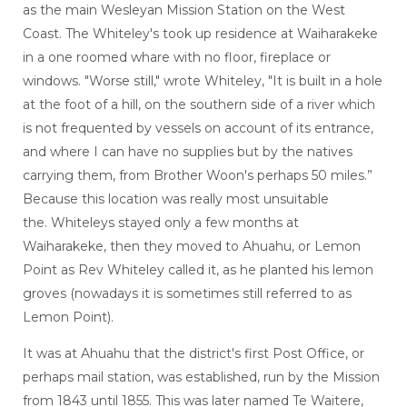
as the main Wesleyan Mission Station on the West
Coast. The Whiteley's took up residence at Waiharakeke
in a one roomed whare with no floor, fireplace or
windows. "Worse still," wrote Whiteley, "It is built in a hole
at the foot of a hill, on the southern side of a river which
is not frequented by vessels on account of its entrance,
and where I can have no supplies but by the natives
carrying them, from Brother Woon's perhaps 50 miles.”
Because this location was really most unsuitable
the. Whiteleys stayed only a few months at
Waiharakeke, then they moved to Ahuahu, or Lemon
Point as Rev Whiteley called it, as he planted his lemon
groves (nowadays it is sometimes still referred to as
Lemon Point).
It was at Ahuahu that the district's first Post Office, or
perhaps mail station, was established, run by the Mission
from 1843 until 1855. This was later named Te Waitere,