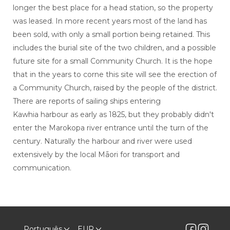
longer the best place for a head station, so the property
was leased. In more recent years most of the land has
been sold, with only a small portion being retained. This
includes the burial site of the two children, and a possible
future site for a small Community Church. It is the hope
that in the years to corne this site will see the erection of
a Community Church, raised by the people of the district.
There are reports of sailing ships entering
Kawhia harbour as early as 1825, but they probably didn't
enter the Marokopa river entrance until the turn of the
century. Naturally the harbour and river were used
extensively by the local Māori for transport and
communication.
Português
EUR