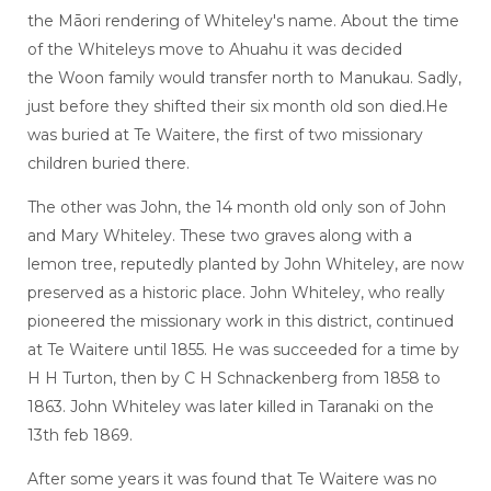
the Māori rendering of Whiteley's name. About the time
of the Whiteleys move to Ahuahu it was decided
the Woon family would transfer north to Manukau. Sadly,
just before they shifted their six month old son died.He
was buried at Te Waitere, the first of two missionary
children buried there.
The other was John, the 14 month old only son of John
and Mary Whiteley. These two graves along with a
lemon tree, reputedly planted by John Whiteley, are now
preserved as a historic place. John Whiteley, who really
pioneered the missionary work in this district, continued
at Te Waitere until 1855. He was succeeded for a time by
H H Turton, then by C H Schnackenberg from 1858 to
1863. John Whiteley was later killed in Taranaki on the
13th feb 1869.
After some years it was found that Te Waitere was no