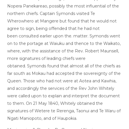
Nopera Panekareao, possibly the most influential of the
northern chiefs. Captain Symonds visited Te
Wherowhero at Mangere but found that he would not
agree to sign, being offended that he had not
been consulted earlier upon the. matter. Symonds went
on to the portage at Waiuku and thence to the Waikato,
where, with the assistance of the Rev. Robert Maunsell,
more signatures of leading chiefs were
obtained. Symonds found that almost all of the chiefs as
far south as Mokau had accepted the sovereignty of the
Queen. Those who had not were at Aotea and Kawhia,
and accordingly the services of the Rev John Whitely
were called upon to explain and interpret the document
to them. On 21 May 1840, Whitely obtained the
signatures of Wetere te Rerenga, Taonui and Te Waru of
Ngati Maniopoto, and of Haupokia.