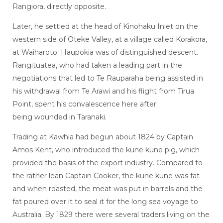
Rangiora, directly opposite.
Later, he settled at the head of Kinohaku Inlet on the
western side of Oteke Valley, at a village called Korakora,
at Waiharoto. Haupokia was of distinguished descent.
Rangituatea, who had taken a leading part in the
negotiations that led to Te Rauparaha being assisted in
his withdrawal from Te Arawi and his flight from Tirua
Point, spent his convalescence here after
being wounded in Taranaki.
Trading at Kawhia had begun about 1824 by Captain
Amos Kent, who introduced the kune kune pig, which
provided the basis of the export industry. Compared to
the rather lean Captain Cooker, the kune kune was fat
and when roasted, the meat was put in barrels and the
fat poured over it to seal it for the long sea voyage to
Australia. By 1829 there were several traders living on the