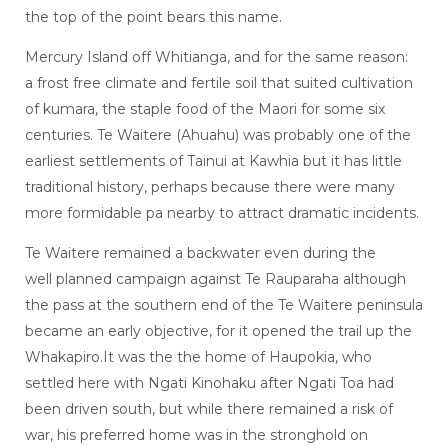
the top of the point bears this name.
Mercury Island off Whitianga, and for the same reason:
a frost free climate and fertile soil that suited cultivation
of kumara, the staple food of the Maori for some six
centuries. Te Waitere (Ahuahu) was probably one of the
earliest settlements of Tainui at Kawhia but it has little
traditional history, perhaps because there were many
more formidable pa nearby to attract dramatic incidents.
Te Waitere remained a backwater even during the
well planned campaign against Te Rauparaha although
the pass at the southern end of the Te Waitere peninsula
became an early objective, for it opened the trail up the
Whakapiro.It was the the home of Haupokia, who
settled here with Ngati Kinohaku after Ngati Toa had
been driven south, but while there remained a risk of
war, his preferred home was in the stronghold on