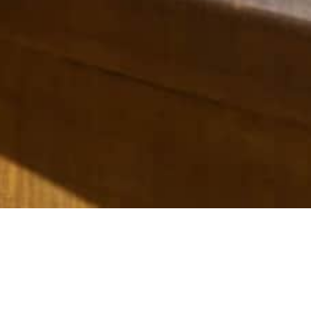
ere, New Zealand.