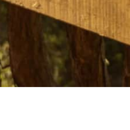
Tarata Eco Retreat
is a secluded off-g