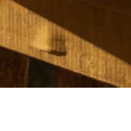
rid getaway nestled on the shores of Kāwhia Harbour in Te Wait