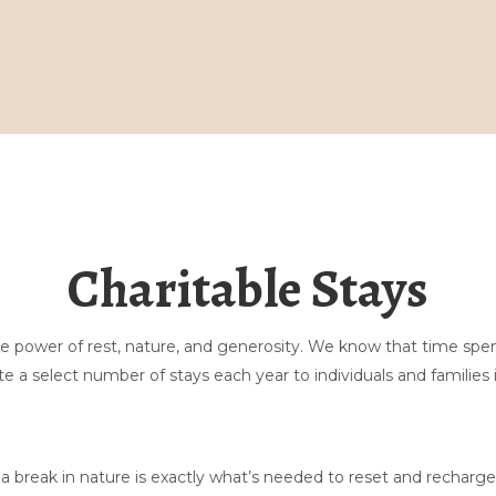
Lar
Galeria
Reserve aqui
Massagem
Charitable Stays
Fermento natural
Fique em
Explorar
Contate-nos
the power of rest, nature, and generosity. We know that time sp
Perguntas frequentes sobre tendas
▾
e a select number of stays each year to individuals and families 
Sobre nós
▾
 break in nature is exactly what’s needed to reset and recharge.