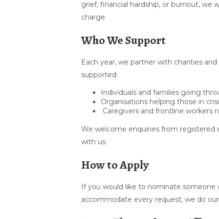
grief, financial hardship, or burnout, w
charge.
Who We Support
Each year, we partner with charities and
supported:
Individuals and families going th
Organisations helping those in cris
Caregivers and frontline workers 
We welcome enquiries from registered c
with us.
How to Apply
If you would like to nominate someone o
accommodate every request, we do our b