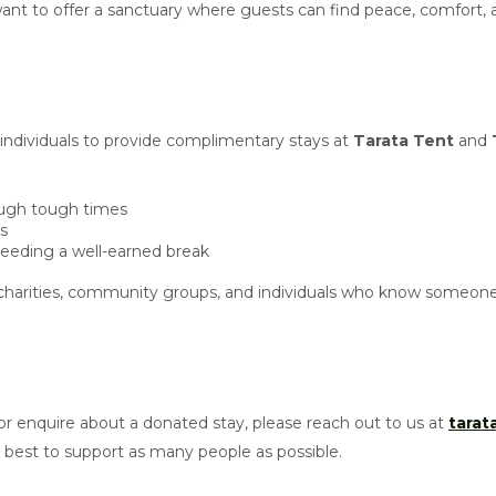
e want to offer a sanctuary where guests can find peace, comfort,
 individuals to provide complimentary stays at
Tarata Tent
and
rough tough times
is
needing a well-earned break
harities, community groups, and individuals who know someone 
r enquire about a donated stay, please reach out to us at
tara
est to support as many people as possible.