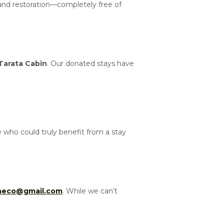
 and restoration—completely free of
Tarata Cabin
. Our donated stays have
who could truly benefit from a stay
taeco@gmail.com
. While we can’t