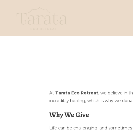
At
Tarata Eco Retreat
, we believe in 
incredibly healing, which is why we donat
Why We Give
Life can be challenging, and sometimes a