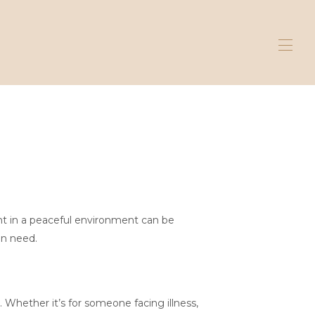
ent in a peaceful environment can be
in need.
 Whether it’s for someone facing illness,