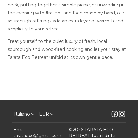
deck, putting together a simple picnic, or unwinding in
the evening with firelight and food made by hand, our
sourdough offerings add an extra layer of warmth and
simplicity to your retreat.
Treat yourself to the quiet luxury of fresh, local
sourdough and wood-fired cooking and let your stay at
Tarata Eco Retreat unfold at its own gentle pace.
Italiano
EUR
Email
:
©
2026
TARATA ECO
tarataeco@gmail.com
RETREAT
Tutti i diritti