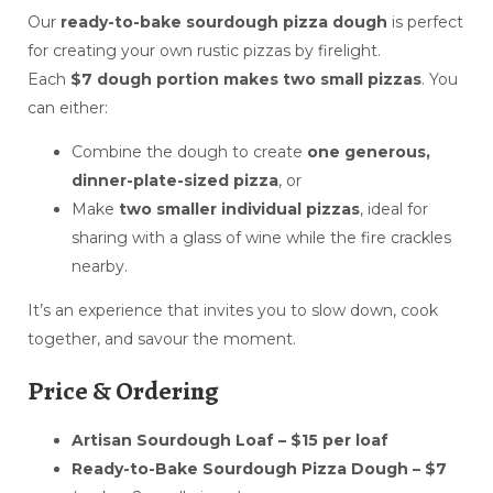
Our
ready-to-bake sourdough pizza dough
is perfect
for creating your own rustic pizzas by firelight.
Each
$7 dough portion makes two small pizzas
. You
can either:
Combine the dough to create
one generous,
dinner-plate-sized pizza
, or
Make
two smaller individual pizzas
, ideal for
sharing with a glass of wine while the fire crackles
nearby.
It’s an experience that invites you to slow down, cook
together, and savour the moment.
Price & Ordering
Artisan Sourdough Loaf – $15 per loaf
Ready-to-Bake Sourdough Pizza Dough – $7