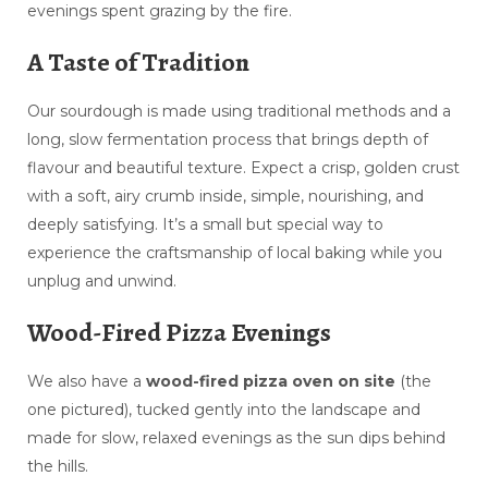
evenings spent grazing by the fire.
A Taste of Tradition
Our sourdough is made using traditional methods and a
long, slow fermentation process that brings depth of
flavour and beautiful texture. Expect a crisp, golden crust
with a soft, airy crumb inside, simple, nourishing, and
deeply satisfying. It’s a small but special way to
experience the craftsmanship of local baking while you
unplug and unwind.
Wood-Fired Pizza Evenings
We also have a
wood-fired pizza oven on site
(the
one pictured), tucked gently into the landscape and
made for slow, relaxed evenings as the sun dips behind
the hills.