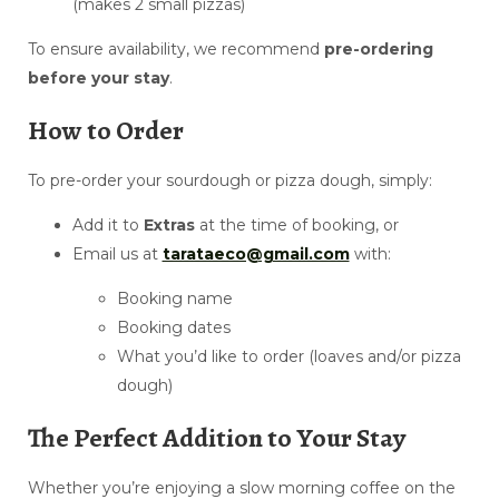
(makes 2 small pizzas)
To ensure availability, we recommend
pre-ordering
before your stay
.
How to Order
To pre-order your sourdough or pizza dough, simply:
Add it to
Extras
at the time of booking, or
Email us at
tarataeco@gmail.com
with:
Booking name
Booking dates
What you’d like to order (loaves and/or pizza
dough)
The Perfect Addition to Your Stay
Whether you’re enjoying a slow morning coffee on the