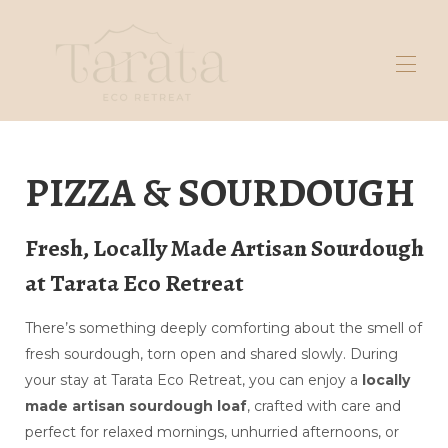
Home
PIZZA & SOURDOUGH
Galleria
Prenota qui
Massaggio
Pasta madre
Fresh, Locally Made Artisan Sourdough
Rimani in
at Tarata Eco Retreat
Esplorare
Contattaci
Domande frequenti sulle tende
▾
There’s something deeply comforting about the smell of
Chi siamo
▾
fresh sourdough, torn open and shared slowly. During
your stay at Tarata Eco Retreat, you can enjoy a
locally
made artisan sourdough loaf
, crafted with care and
perfect for relaxed mornings, unhurried afternoons, or