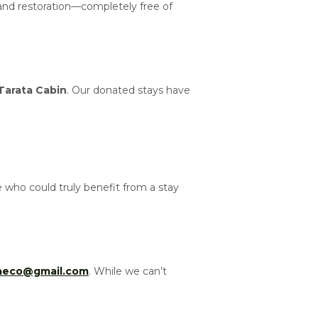
 and restoration—completely free of
Tarata Cabin
. Our donated stays have
who could truly benefit from a stay
taeco@gmail.com
. While we can’t