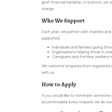
grief, financial hardship, or burnout, w
charge.
Who We Support
Each year, we partner with charities and
supported:
Individuals and families going th
Organisations helping those in cris
Caregivers and frontline workers 
We welcome enquiries from registered c
with us.
How to Apply
If you would like to nominate someone o
accommodate every request, we do our b