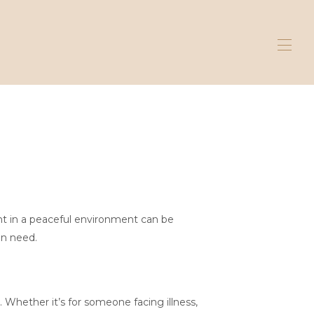
ent in a peaceful environment can be
in need.
 Whether it’s for someone facing illness,