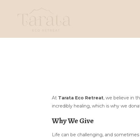
At
Tarata Eco Retreat
, we believe in 
incredibly healing, which is why we donat
Why We Give
Life can be challenging, and sometimes a