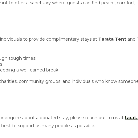
e want to offer a sanctuary where guests can find peace, comfort,
 individuals to provide complimentary stays at
Tarata Tent
and
rough tough times
is
needing a well-earned break
harities, community groups, and individuals who know someone 
r enquire about a donated stay, please reach out to us at
tara
est to support as many people as possible.