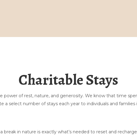
Thuis
Galerij
Boek hier
Massage
Charitable Stays
Zuurdesem
Blijf binnen
Ontdekken
Neem contact met ons op
the power of rest, nature, and generosity. We know that time sp
Veelgestelde vragen over tenten
▾
e a select number of stays each year to individuals and families 
Over ons
▾
 break in nature is exactly what’s needed to reset and recharge.