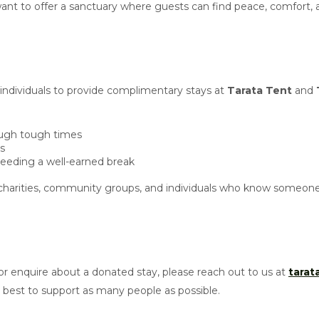
e want to offer a sanctuary where guests can find peace, comfort,
 individuals to provide complimentary stays at
Tarata Tent
and
rough tough times
is
needing a well-earned break
harities, community groups, and individuals who know someone 
r enquire about a donated stay, please reach out to us at
tara
est to support as many people as possible.