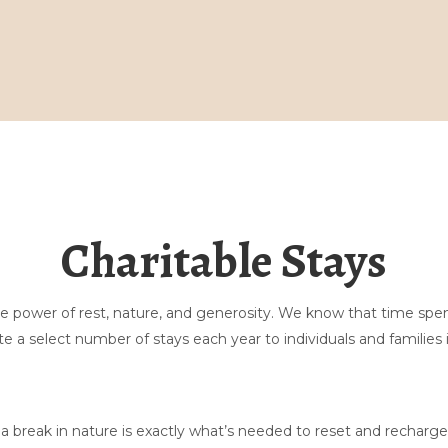
家
ギャラリー
ご予約はこちら
マッサージ
Charitable Stays
サワードウ
留まる
探検する
お問い合わせ
the power of rest, nature, and generosity. We know that time sp
テントに関するよくある質問
▾
e a select number of stays each year to individuals and families 
私たちについて
▾
 break in nature is exactly what’s needed to reset and recharge.