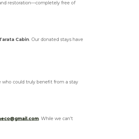
 and restoration—completely free of
Tarata Cabin
. Our donated stays have
who could truly benefit from a stay
taeco@gmail.com
. While we can’t