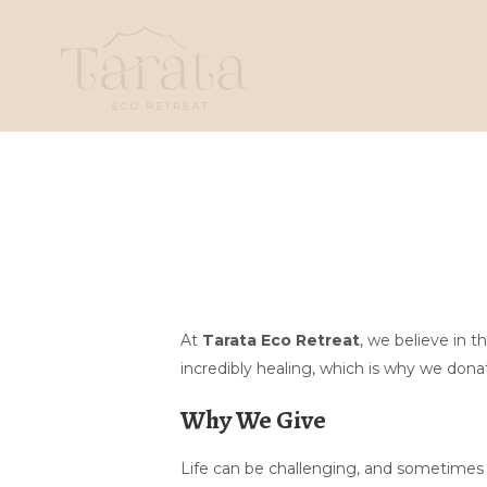
At
Tarata Eco Retreat
, we believe in 
incredibly healing, which is why we donat
Why We Give
Life can be challenging, and sometimes a