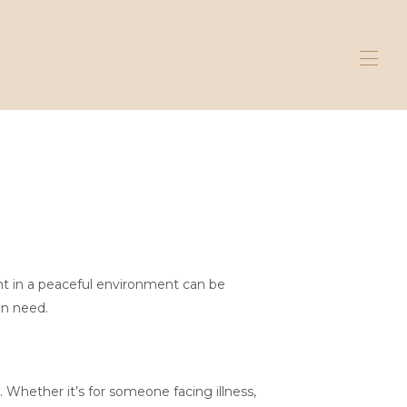
ent in a peaceful environment can be
in need.
 Whether it’s for someone facing illness,