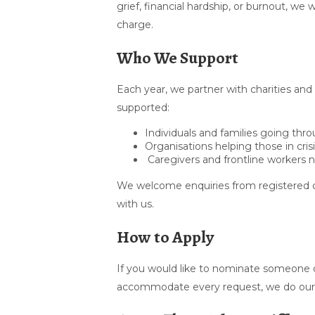
grief, financial hardship, or burnout, w
charge.
Who We Support
Each year, we partner with charities and
supported:
Individuals and families going th
Organisations helping those in cris
Caregivers and frontline workers 
We welcome enquiries from registered c
with us.
How to Apply
If you would like to nominate someone o
accommodate every request, we do our b